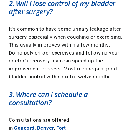
2. Will I lose control of my bladder
after surgery?
It’s common to have some urinary leakage after
surgery, especially when coughing or exercising.
This usually improves within a few months.
Doing pelvic-floor exercises and following your
doctor’s recovery plan can speed up the
improvement process. Most men regain good
bladder control within six to twelve months.
3. Where can I schedule a
consultation?
Consultations are offered
in
Concord
,
Denver
,
Fort