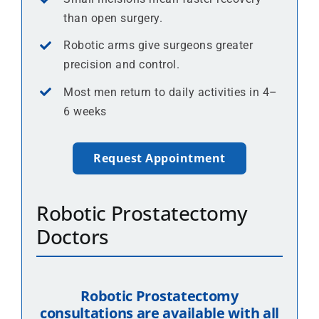
than open surgery.
Robotic arms give surgeons greater
precision and control.
Most men return to daily activities in 4–
6 weeks
Request Appointment
Robotic Prostatectomy
Doctors
Robotic Prostatectomy
consultations are available with all