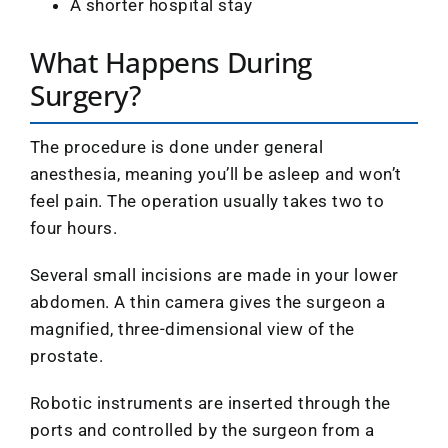
A shorter hospital stay
What Happens During
Surgery?
The procedure is done under general
anesthesia, meaning you’ll be asleep and won’t
feel pain. The operation usually takes two to
four hours.
Several small incisions are made in your lower
abdomen. A thin camera gives the surgeon a
magnified, three-dimensional view of the
prostate.
Robotic instruments are inserted through the
ports and controlled by the surgeon from a