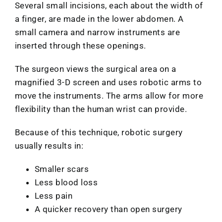
Several small incisions, each about the width of
a finger, are made in the lower abdomen. A
small camera and narrow instruments are
inserted through these openings.
The surgeon views the surgical area on a
magnified 3-D screen and uses robotic arms to
move the instruments. The arms allow for more
flexibility than the human wrist can provide.
Because of this technique, robotic surgery
usually results in:
Smaller scars
Less blood loss
Less pain
A quicker recovery than open surgery