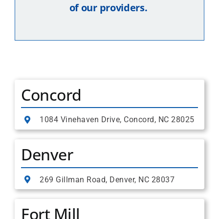
of our providers.
Concord
1084 Vinehaven Drive, Concord, NC 28025
Denver
269 Gillman Road, Denver, NC 28037
Fort Mill