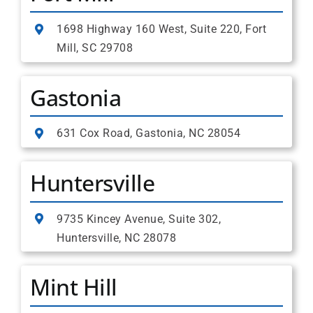
1698 Highway 160 West, Suite 220, Fort
Mill, SC 29708
Gastonia
631 Cox Road, Gastonia, NC 28054
Huntersville
9735 Kincey Avenue, Suite 302,
Huntersville, NC 28078
Mint Hill