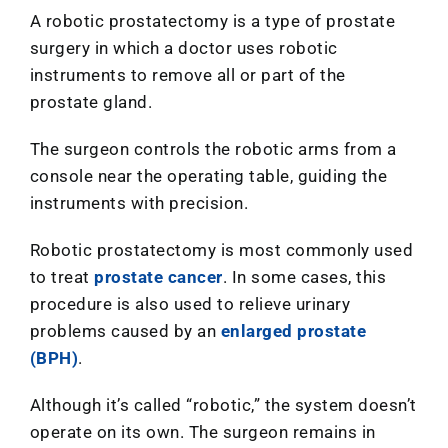
A robotic prostatectomy is a type of prostate
surgery in which a doctor uses robotic
instruments to remove all or part of the
prostate gland.
The surgeon controls the robotic arms from a
console near the operating table, guiding the
instruments with precision.
Robotic prostatectomy is most commonly used
to treat
prostate cancer
. In some cases, this
procedure is also used to relieve urinary
problems caused by an
enlarged prostate
(BPH)
.
Although it’s called “robotic,” the system doesn’t
operate on its own. The surgeon remains in