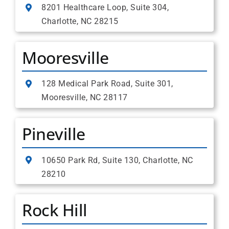
8201 Healthcare Loop, Suite 304,
Charlotte, NC 28215
Mooresville
128 Medical Park Road, Suite 301,
Mooresville, NC 28117
Pineville
10650 Park Rd, Suite 130, Charlotte, NC
28210
Rock Hill