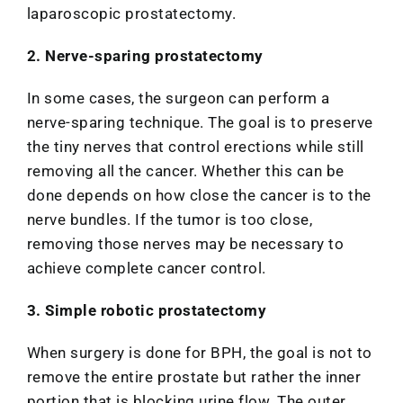
laparoscopic prostatectomy.
2. Nerve-sparing prostatectomy
In some cases, the surgeon can perform a
nerve-sparing technique. The goal is to preserve
the tiny nerves that control erections while still
removing all the cancer. Whether this can be
done depends on how close the cancer is to the
nerve bundles. If the tumor is too close,
removing those nerves may be necessary to
achieve complete cancer control.
3. Simple robotic prostatectomy
When surgery is done for BPH, the goal is not to
remove the entire prostate but rather the inner
portion that is blocking urine flow. The outer