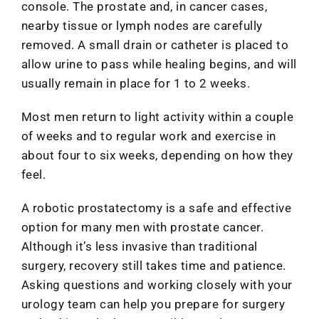
console. The prostate and, in cancer cases,
nearby tissue or lymph nodes are carefully
removed. A small drain or catheter is placed to
allow urine to pass while healing begins, and will
usually remain in place for 1 to 2 weeks.
Most men return to light activity within a couple
of weeks and to regular work and exercise in
about four to six weeks, depending on how they
feel.
A robotic prostatectomy is a safe and effective
option for many men with prostate cancer.
Although it’s less invasive than traditional
surgery, recovery still takes time and patience.
Asking questions and working closely with your
urology team can help you prepare for surgery