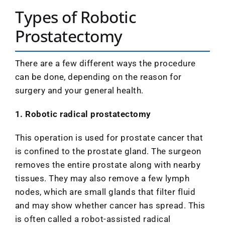
Types of Robotic
Prostatectomy
There are a few different ways the procedure
can be done, depending on the reason for
surgery and your general health.
1. Robotic radical prostatectomy
This operation is used for prostate cancer that
is confined to the prostate gland. The surgeon
removes the entire prostate along with nearby
tissues. They may also remove a few lymph
nodes, which are small glands that filter fluid
and may show whether cancer has spread. This
is often called a robot-assisted radical