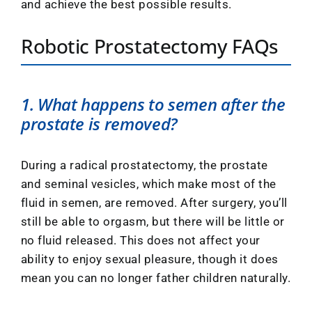
and achieve the best possible results.
Robotic Prostatectomy FAQs
1. What happens to semen after the
prostate is removed?
During a radical prostatectomy, the prostate
and seminal vesicles, which make most of the
fluid in semen, are removed. After surgery, you’ll
still be able to orgasm, but there will be little or
no fluid released. This does not affect your
ability to enjoy sexual pleasure, though it does
mean you can no longer father children naturally.