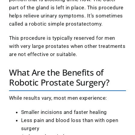
part of the gland is left in place. This procedure
helps relieve urinary symptoms. It’s sometimes
called a robotic simple prostatectomy.
This procedure is typically reserved for men
with very large prostates when other treatments
are not effective or suitable.
What Are the Benefits of
Robotic Prostate Surgery?
While results vary, most men experience:
Smaller incisions and faster healing
Less pain and blood loss than with open
surgery