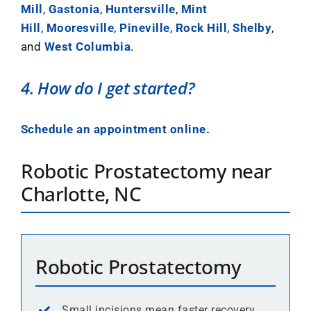
Mill
,
Gastonia
,
Huntersville
,
Mint
Hill
,
Mooresville
,
Pineville
,
Rock Hill
,
Shelby
,
and
West Columbia
.
4. How do I get started?
Schedule an appointment online.
Robotic Prostatectomy near
Charlotte, NC
Robotic Prostatectomy
Small incisions mean faster recovery