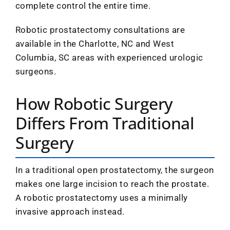
complete control the entire time.
Robotic prostatectomy consultations are
available in the Charlotte, NC and West
Columbia, SC areas with experienced urologic
surgeons.
How Robotic Surgery
Differs From Traditional
Surgery
In a traditional open prostatectomy, the surgeon
makes one large incision to reach the prostate.
A robotic prostatectomy uses a minimally
invasive approach instead.