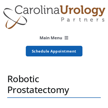
Skip
to
content
Main Menu
Schedule Appointment
Men’s
Women’s
Robotic
Prostatectomy
Patient
Resources
Locations