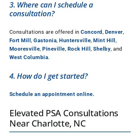
3. Where can I schedule a
consultation?
Consultations are offered in
Concord
,
Denver
,
Fort Mill
,
Gastonia
,
Huntersville
,
Mint Hill
,
Mooresville
,
Pineville
,
Rock Hill
,
Shelby
, and
West Columbia
.
4. How do I get started?
Schedule an appointment online.
Elevated PSA Consultations
Near Charlotte, NC