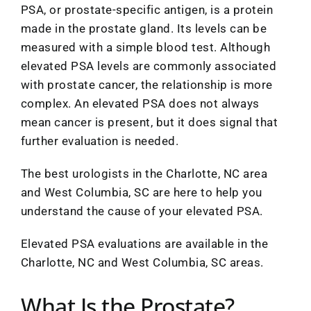
PSA, or prostate-specific antigen, is a protein
made in the prostate gland. Its levels can be
measured with a simple blood test. Although
elevated PSA levels are commonly associated
with prostate cancer, the relationship is more
complex. An elevated PSA does not always
mean cancer is present, but it does signal that
further evaluation is needed.
The best urologists in the Charlotte, NC area
and West Columbia, SC are here to help you
understand the cause of your elevated PSA.
Elevated PSA evaluations are available in the
Charlotte, NC and West Columbia, SC areas.
What Is the Prostate?