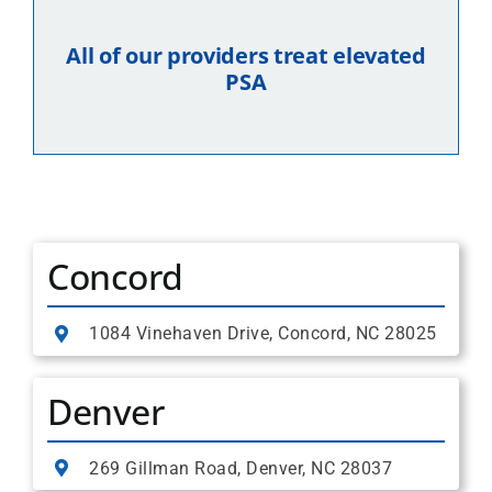
All of our providers treat elevated
PSA
Concord
1084 Vinehaven Drive, Concord, NC 28025
Denver
269 Gillman Road, Denver, NC 28037