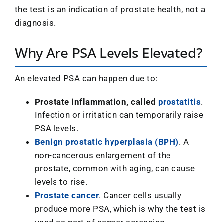
the test is an indication of prostate health, not a
diagnosis.
Why Are PSA Levels Elevated?
An elevated PSA can happen due to:
Prostate inflammation, called
prostatitis
.
Infection or irritation can temporarily raise
PSA levels.
Benign prostatic hyperplasia (BPH)
. A
non-cancerous enlargement of the
prostate, common with aging, can cause
levels to rise.
Prostate cancer
. Cancer cells usually
produce more PSA, which is why the test is
used as part of cancer screening.