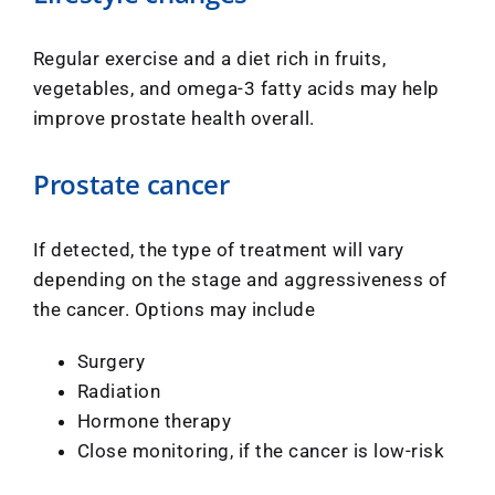
Regular exercise and a diet rich in fruits,
vegetables, and omega-3 fatty acids may help
improve prostate health overall.
Prostate cancer
If detected, the type of treatment will vary
depending on the stage and aggressiveness of
the cancer. Options may include
Surgery
Radiation
Hormone therapy
Close monitoring, if the cancer is low-risk