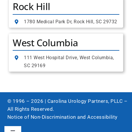
Rock Hill
1780 Medical Park Dr, Rock Hill, SC 29732
West Columbia
111 West Hospital Drive, West Columbia,
SC 29169
© 1996 –
2026
| Carolina Urology Partners, PLLC –
All Rights Reserved.
Notice of Non-Discrimination and Accessibility