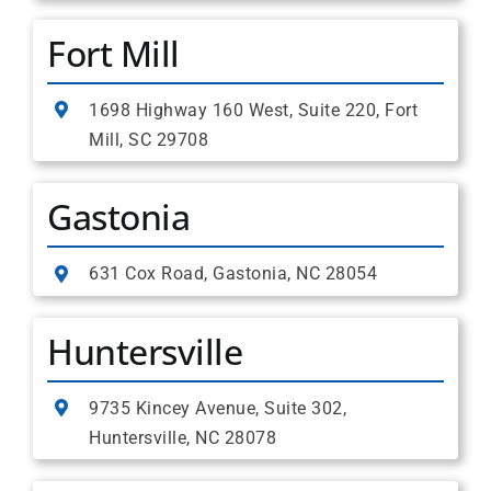
Fort Mill
1698 Highway 160 West, Suite 220, Fort
Mill, SC 29708
Gastonia
631 Cox Road, Gastonia, NC 28054
Huntersville
9735 Kincey Avenue, Suite 302,
Huntersville, NC 28078