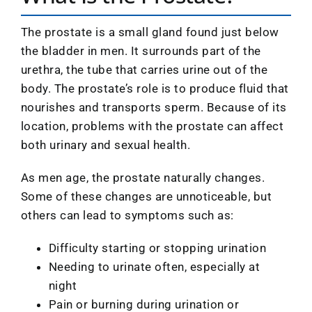
The prostate is a small gland found just below
the bladder in men. It surrounds part of the
urethra, the tube that carries urine out of the
body. The prostate’s role is to produce fluid that
nourishes and transports sperm. Because of its
location, problems with the prostate can affect
both urinary and sexual health.
As men age, the prostate naturally changes.
Some of these changes are unnoticeable, but
others can lead to symptoms such as:
Difficulty starting or stopping urination
Needing to urinate often, especially at
night
Pain or burning during urination or