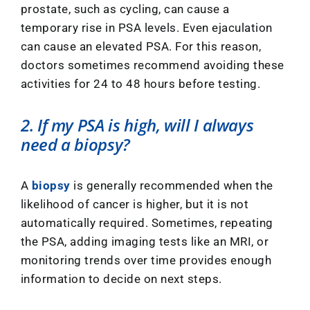
prostate, such as cycling, can cause a
temporary rise in PSA levels. Even ejaculation
can cause an elevated PSA. For this reason,
doctors sometimes recommend avoiding these
activities for 24 to 48 hours before testing.
2. If my PSA is high, will I always
need a biopsy?
A
biopsy
is generally recommended when the
likelihood of cancer is higher, but it is not
automatically required. Sometimes, repeating
the PSA, adding imaging tests like an MRI, or
monitoring trends over time provides enough
information to decide on next steps.