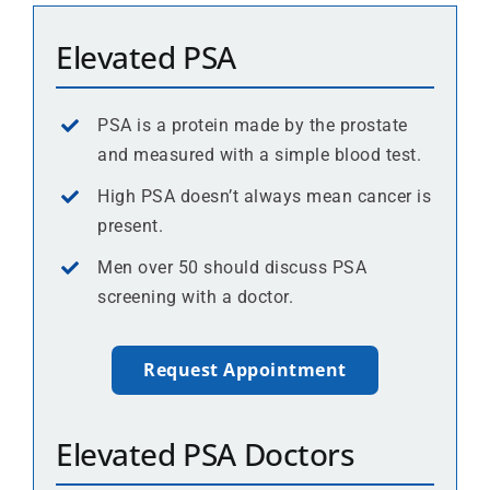
Elevated PSA
PSA is a protein made by the prostate
and measured with a simple blood test.
High PSA doesn’t always mean cancer is
present.
Men over 50 should discuss PSA
screening with a doctor.
Request Appointment
Elevated PSA Doctors