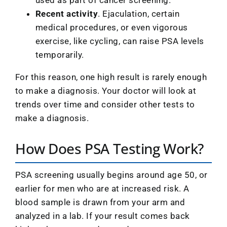
Recent activity
. Ejaculation, certain
medical procedures, or even vigorous
exercise, like cycling, can raise PSA levels
temporarily.
For this reason, one high result is rarely enough
to make a diagnosis. Your doctor will look at
trends over time and consider other tests to
make a diagnosis.
How Does PSA Testing Work?
PSA screening usually begins around age 50, or
earlier for men who are at increased risk. A
blood sample is drawn from your arm and
analyzed in a lab. If your result comes back