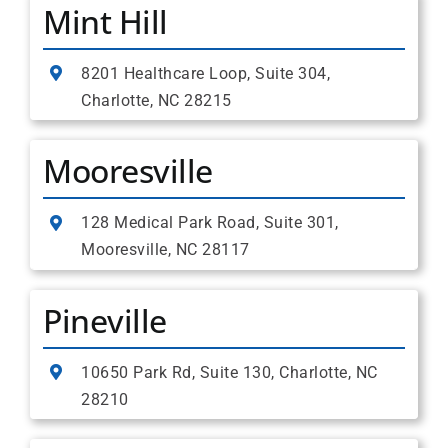
Mint Hill
8201 Healthcare Loop, Suite 304,
Charlotte, NC 28215
Mooresville
128 Medical Park Road, Suite 301,
Mooresville, NC 28117
Pineville
10650 Park Rd, Suite 130, Charlotte, NC
28210