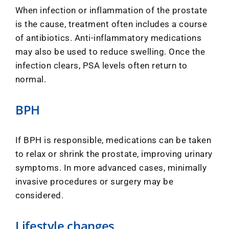
When infection or inflammation of the prostate
is the cause, treatment often includes a course
of antibiotics. Anti-inflammatory medications
may also be used to reduce swelling. Once the
infection clears, PSA levels often return to
normal.
BPH
If BPH is responsible, medications can be taken
to relax or shrink the prostate, improving urinary
symptoms. In more advanced cases, minimally
invasive procedures or surgery may be
considered.
Lifestyle changes