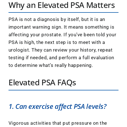
Why an Elevated PSA Matters
PSA is not a diagnosis by itself, but it is an
important warning sign. It means something is
affecting your prostate. If you’ve been told your
PSA is high, the next step is to meet with a
urologist. They can review your history, repeat
testing if needed, and perform a full evaluation
to determine what’s really happening.
Elevated PSA FAQs
1. Can exercise affect PSA levels?
Vigorous activities that put pressure on the