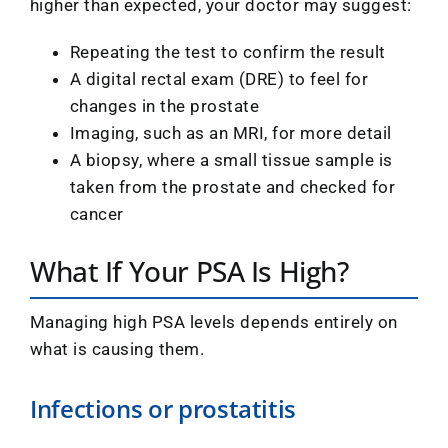
higher than expected, your doctor may suggest:
Repeating the test to confirm the result
A digital rectal exam (DRE) to feel for
changes in the prostate
Imaging, such as an MRI, for more detail
A biopsy, where a small tissue sample is
taken from the prostate and checked for
cancer
What If Your PSA Is High?
Managing high PSA levels depends entirely on
what is causing them.
Infections or prostatitis