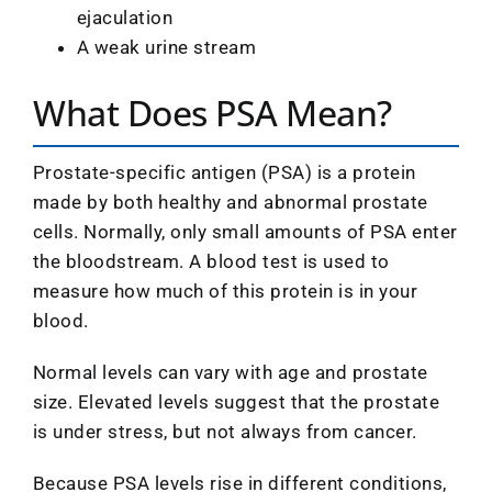
ejaculation
A weak urine stream
What Does PSA Mean?
Prostate-specific antigen (PSA) is a protein
made by both healthy and abnormal prostate
cells. Normally, only small amounts of PSA enter
the bloodstream. A blood test is used to
measure how much of this protein is in your
blood.
Normal levels can vary with age and prostate
size. Elevated levels suggest that the prostate
is under stress, but not always from cancer.
Because PSA levels rise in different conditions,